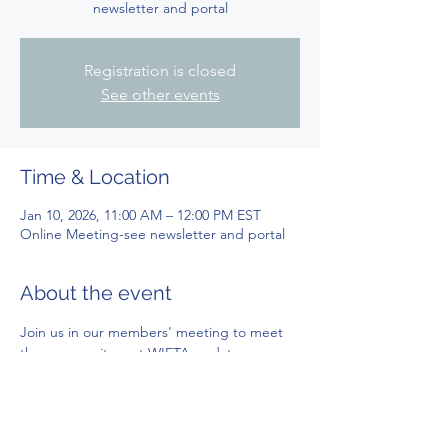
newsletter and portal
Registration is closed
See other events
Time & Location
Jan 10, 2026, 11:00 AM – 12:00 PM EST
Online Meeting-see newsletter and portal
About the event
Join us in our members' meeting to meet 
the community, get WIFTA updates, 
voting, and more!
Get link to participate through your 
members' newsletter or in your WIFTA 
members' portal!