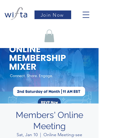
Join Now
Members' Online
Meeting
Sat, Jan 10
  |  
Online Meeting-see