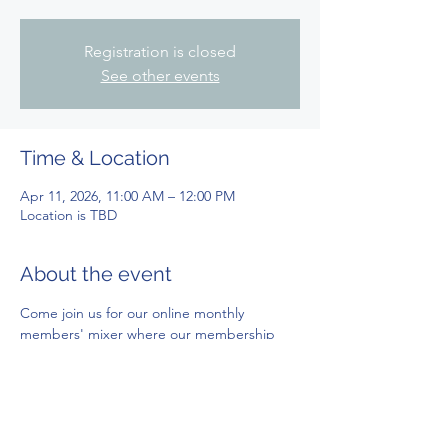
Registration is closed
See other events
Time & Location
Apr 11, 2026, 11:00 AM – 12:00 PM
Location is TBD
About the event
Come join us for our online monthly 
members' mixer where our membership 
team keep you updated with what we're 
up to and meet other chapter members! 
*This is a members exclusive event. Zoom 
link located in our monthly newsletter. More 
information can be found inn the members' 