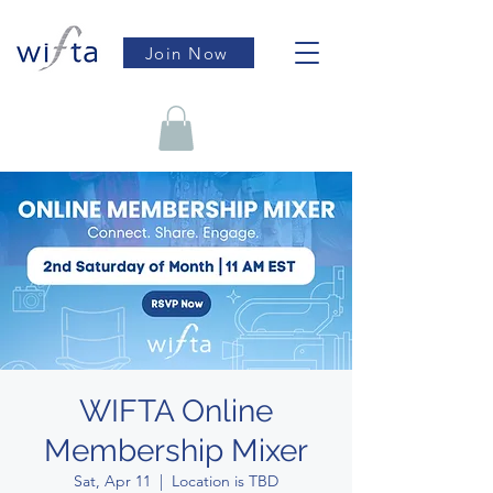
Join Now
WIFTA Online
Membership Mixer
Sat, Apr 11
  |  
Location is TBD