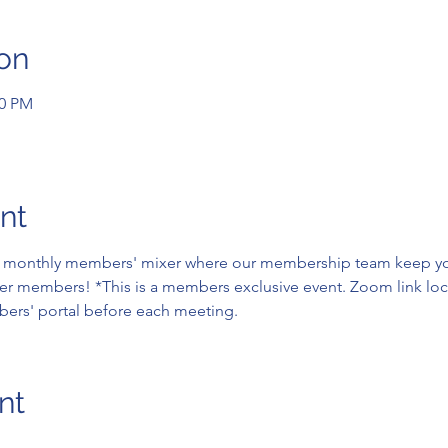
on
00 PM
nt
ne monthly members' mixer where our membership team keep yo
er members! *This is a members exclusive event. Zoom link loc
ers' portal before each meeting.
nt