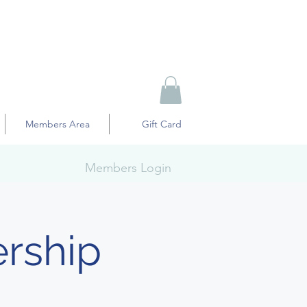
Members Area
Gift Card
Members Login
rship