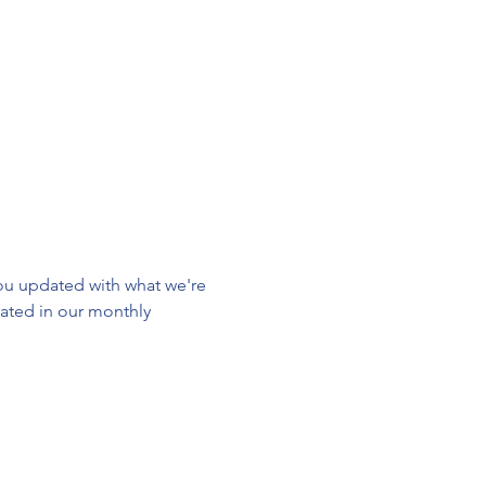
u updated with what we're 
ated in our monthly 