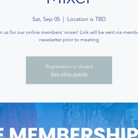
Sat, Sep 05
  |  
Location is TBD
n us for our online members' mixer! Link will be sent via memb
newsletter prior to meeting
Registration is closed
See other events