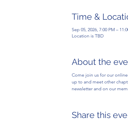
Time & Locati
Sep 05, 2026, 7:00 PM – 11:
Location is TBD
About the eve
Come join us for our onli
up to and meet other chapt
newsletter and on our memb
Share this eve