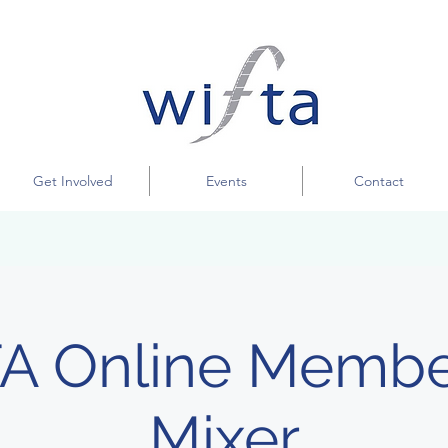
Get Involved
Events
Contact
A Online Membe
Mixer