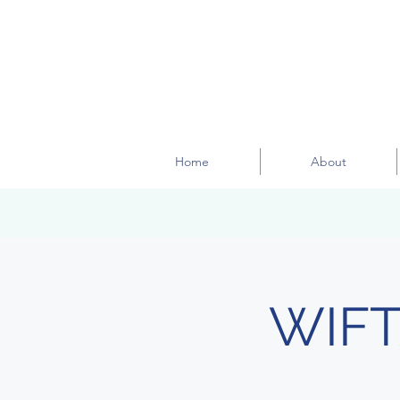
Home
About
WIFT